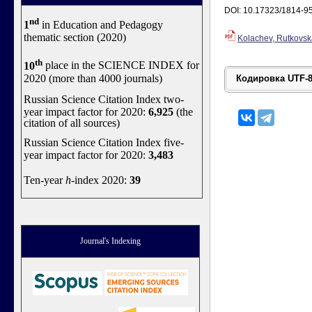
DOI: 10.17323/1814-9
nd
1
in Education and Pedagogy
thematic section (2020)
Kolachev, Rutkovsk
th
10
place in the SCIENCE INDEX for
2020 (more than 4000 journals)
Russian Science Citation Index two-
year impact factor for 2020:
6,925
(the
citation of all sources)
Russian Science Citation Index five-
year impact factor for 2020:
3,483
Ten-year
h
-index 2020:
39
Journal's Indexing