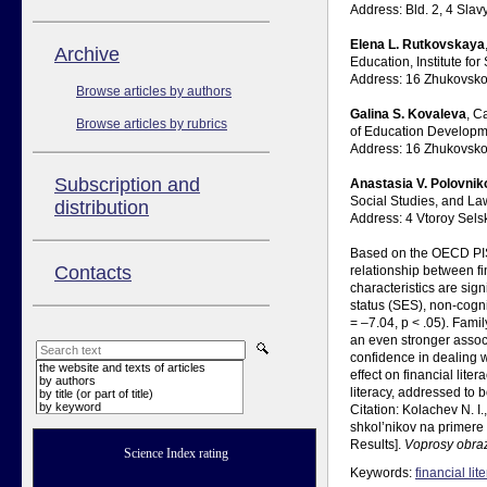
Address: Bld. 2, 4 Sl
Elena L. Rutkovskaya
Аrchive
Education, Institute f
Address: 16 Zhukovsko
Browse articles by authors
Galina S. Kovaleva
, C
Browse articles by rubrics
of Education Developm
Address: 16 Zhukovsko
Subscription and
Anastasia V. Polovnik
Social Studies, and La
distribution
Address: 4 Vtoroy Sel
Based on the OECD PISA
Contacts
relationship between fi
characteristics are sign
status (SES), non-cogni
= –7.04, p < .05). Fami
an even stronger associ
confidence in dealing w
the website and texts of articles
effect on financial lit
by authors
literacy, addressed to 
by title (or part of title)
by keyword
Citation: Kolachev N. I
shkol’nikov na primere 
Results].
Voprosy obra
Science Index rating
Keywords:
financial lit