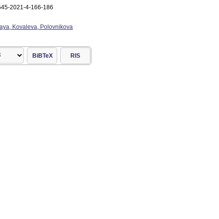
545-2021-4-166-186
aya, Kovaleva, Polovnikova
BiBTeX
RIS