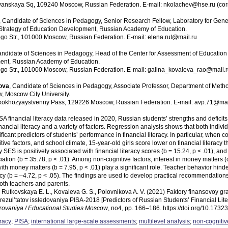
avyanskaya Sq, 109240 Moscow, Russian Federation. E-mail: nkolachev@hse.ru (сo
, Candidate of Sciences in Pedagogy, Senior Research Fellow, Laboratory for Gen
or Strategy of Education Development, Russian Academy of Education.
go Str., 101000 Moscow, Russian Federation. E-mail: elena.rut@mail.ru
andidate of Sciences in Pedagogy, Head of the Center for Assessment of Education Qu
ent, Russian Academy of Education.
go Str., 101000 Moscow, Russian Federation. E-mail: galina_kovaleva_rao@mail.
ova
, Candidate of Sciences in Pedagogy, Associate Professor, Department of Metho
w, Moscow City University.
skokhozyaystvenny Pass, 129226 Moscow, Russian Federation. E-mail: avp.71@mai
 financial literacy data released in 2020, Russian students’ strengths and deficit
nancial literacy and a variety of factors. Regression analysis shows that both indivi
ificant predictors of students’ performance in financial literacy. In particular, when 
tive factors, and school climate, 15-year-old girls score lower on financial literacy
ly SES is positively associated with financial literacy scores (b = 15.24, p < .01), 
ation (b = 35.78, p < .01). Among non-cognitive factors, interest in money matters (
ith money matters (b = 7.95, p < .01) play a significant role. Teacher behavior hind
eracy (b = –4.72, p < .05). The findings are used to develop practical recommendations
both teachers and parents.
., Rutkovskaya E. L., Kovaleva G. S., Polovnikova A. V. (2021) Faktory finansovoy gr
rezul’tatov issledovaniya PISA‑2018 [Predictors of Russian Students’ Financial Li
zovaniya / Educational Studies Moscow
, no4, pp. 166–186. https://doi.org/10.17
eracy
;
PISA
;
international large-scale assessments
;
multilevel analysis
;
non-cognitiv