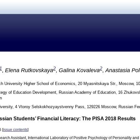
1
2
2
,
Elena Rutkovskaya
,
Galina Kovaleva
,
Anastasia Po
h University Higher School of Economics, 20 Myasnitskaya Str., Moscow, 1
rategy of Education Development, Russian Academy of Education, 16 Zhukov
n
versity, 4 Vtoroy Selskokhozyaystvenny Pass, 129226 Moscow, Russian Fed
ssian Students’ Financial Literacy: The PISA 2018 Results
 [
issue contents
]
earch Assistant, International Laboratory of Positive Psychology of Personality and