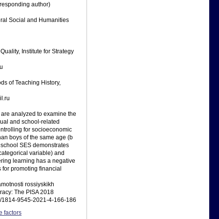
rresponding author)
eral Social and Humanities
ality, Institute for Strategy
ru
ds of Teaching History,
l.ru
s are analyzed to examine the
dual and school-related
controlling for socioeconomic
 than boys of the same age (b
and school SES demonstrates
categorical variable) and
ering learning has a negative
 for promoting financial
amotnosti rossiyskikh
teracy: The PISA 2018
323/1814-9545-2021-4-166-186
e factors