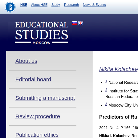
HSE
About HSE
Study
Research
News & Events
About us
Nikita Kolachev
Editorial board
1
National Researc
2
Institute for St
Russian Federatio
Submitting a manuscript
3
Moscow City Uni
Review procedure
Predictors of Ru
2021. No. 4. P. 166–186
Publication ethics
Nikita I. Kolachev
, Res