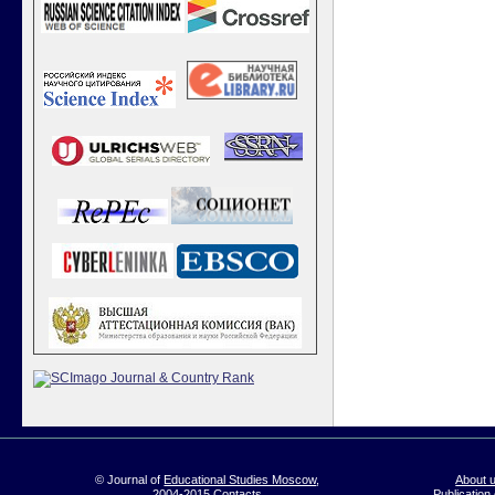
© Journal of
Educational Studies Moscow
,
About 
2004-2015
Contacts
Publication 