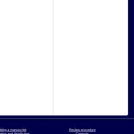
tting a manuscript
Review procedure
tion and distribution
Contacts