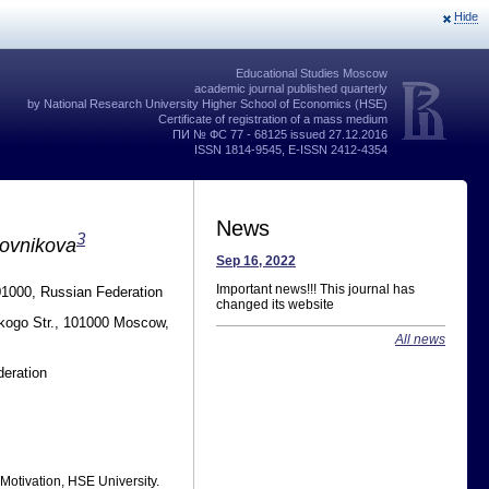
Hide
Educational Studies Moscow
academic journal published quarterly
by National Research University Higher School of Economics (HSE)
Certificate of registration of a mass medium
ПИ № ФС 77 - 68125 issued 27.12.2016
ISSN 1814-9545, E-ISSN 2412-4354
News
3
lovnikova
Sep 16, 2022
Important news!!! This journal has
01000, Russian Federation
changed its website
skogo Str., 101000 Moscow,
All news
eration
 Motivation, HSE University.